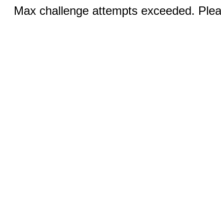
Max challenge attempts exceeded. Pleas