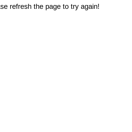
e refresh the page to try again!