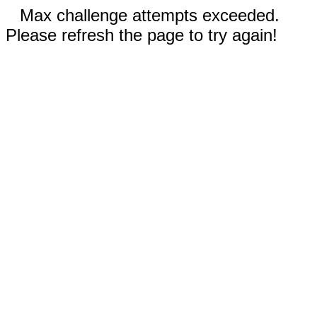
Max challenge attempts exceeded.
Please refresh the page to try again!