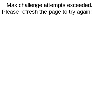
Max challenge attempts exceeded.
Please refresh the page to try again!