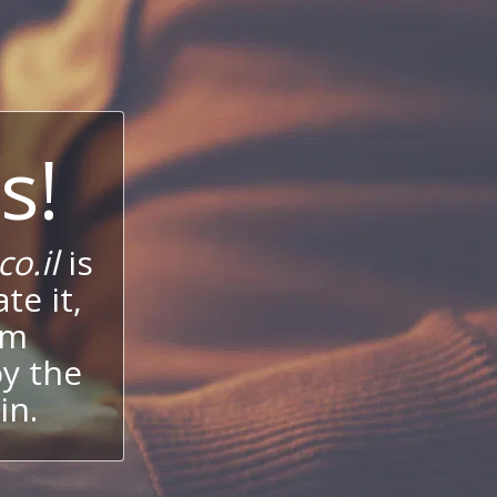
s!
o.il
is
te it,
um
oy the
in.