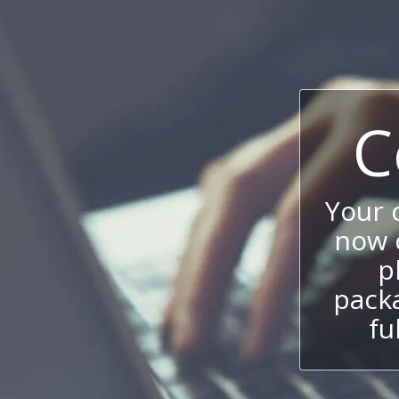
C
Your
now c
p
packa
fu