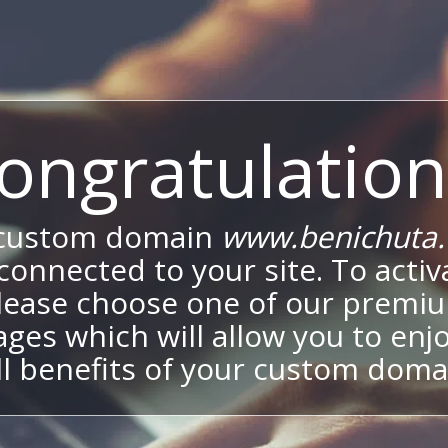
ongratulation
 custom domain
www.benichuta.c
onnected to your site. To activa
lease choose one of our premi
ges which will allow you to enj
ll benefits of your custom doma