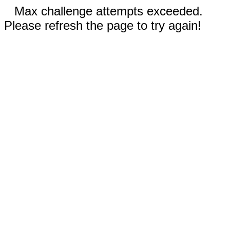
Max challenge attempts exceeded.
Please refresh the page to try again!