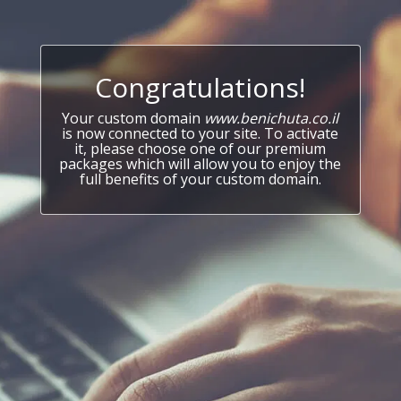
Congratulations!
Your custom domain
www.benichuta.co.il
is now connected to your site. To activate
it, please choose one of our premium
packages which will allow you to enjoy the
full benefits of your custom domain.