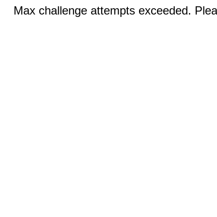
Max challenge attempts exceeded. Pleas