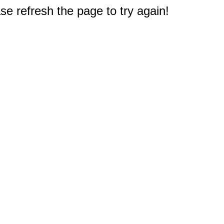
e refresh the page to try again!