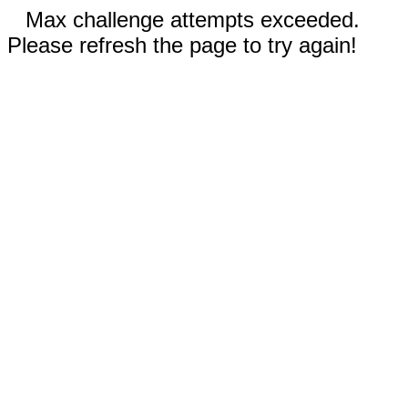
Max challenge attempts exceeded.
Please refresh the page to try again!