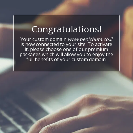
Congratulations!
Your custom domain
www.benichuta.co.il
is now connected to your site. To activate
it, please choose one of our premium
packages which will allow you to enjoy the
full benefits of your custom domain.