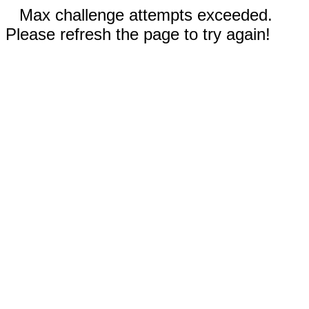
Max challenge attempts exceeded.
Please refresh the page to try again!