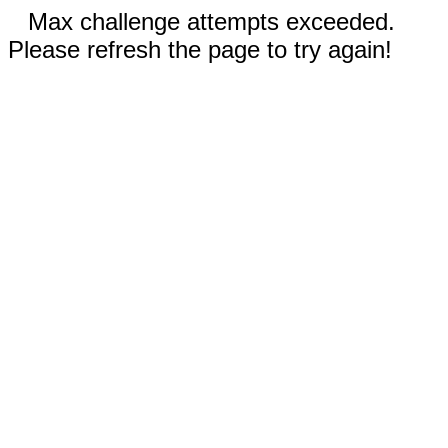
Max challenge attempts exceeded.
Please refresh the page to try again!