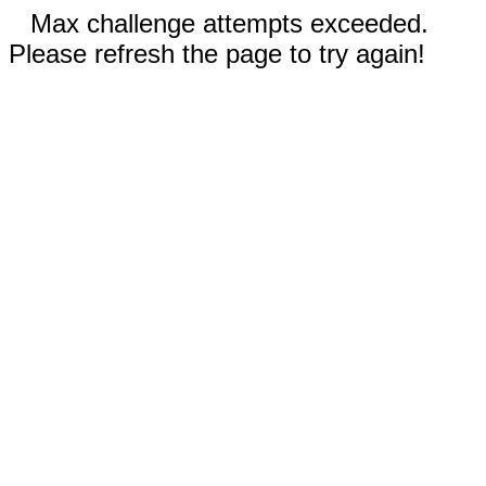
Max challenge attempts exceeded.
Please refresh the page to try again!