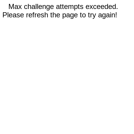
Max challenge attempts exceeded.
Please refresh the page to try again!