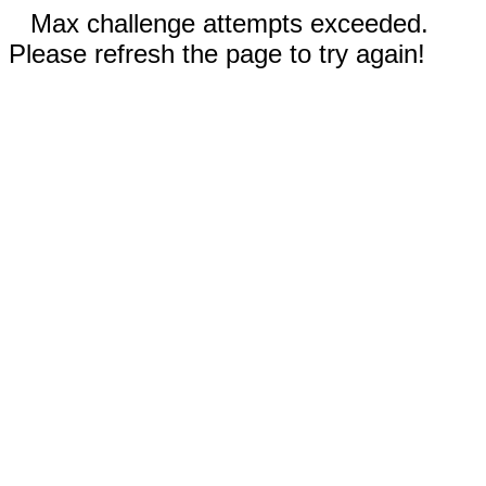
Max challenge attempts exceeded.
Please refresh the page to try again!