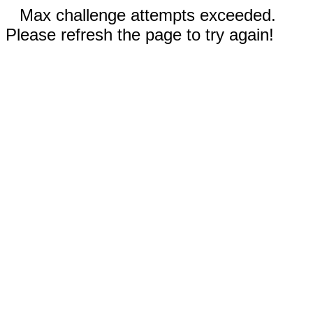
Max challenge attempts exceeded.
Please refresh the page to try again!