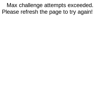
Max challenge attempts exceeded.
Please refresh the page to try again!