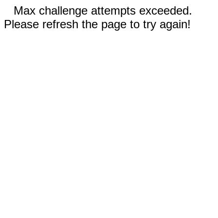
Max challenge attempts exceeded.
Please refresh the page to try again!