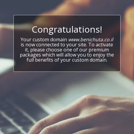
Congratulations!
Your custom domain
www.benichuta.co.il
is now connected to your site. To activate
it, please choose one of our premium
packages which will allow you to enjoy the
full benefits of your custom domain.