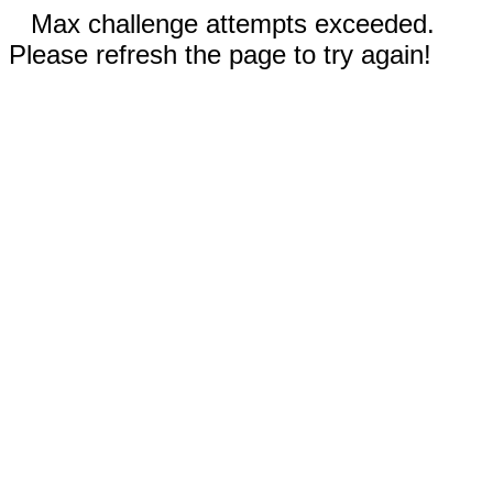
Max challenge attempts exceeded.
Please refresh the page to try again!