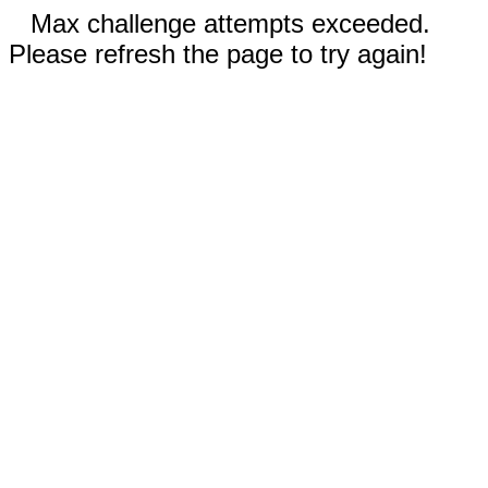
Max challenge attempts exceeded.
Please refresh the page to try again!