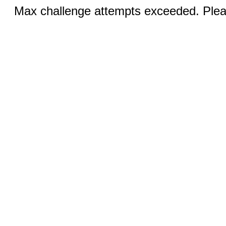
Max challenge attempts exceeded. Pleas