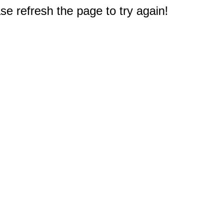
e refresh the page to try again!