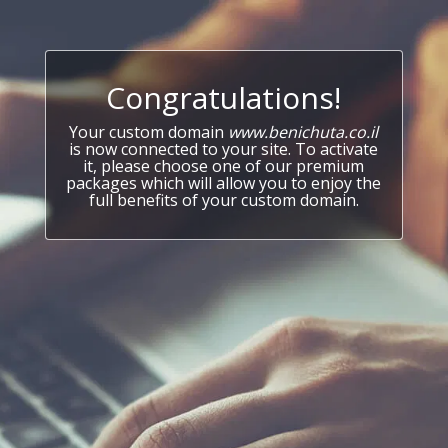
Congratulations!
Your custom domain
www.benichuta.co.il
is now connected to your site. To activate
it, please choose one of our premium
packages which will allow you to enjoy the
full benefits of your custom domain.