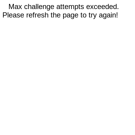
Max challenge attempts exceeded.
Please refresh the page to try again!