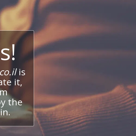
s!
o.il
is
te it,
um
oy the
in.