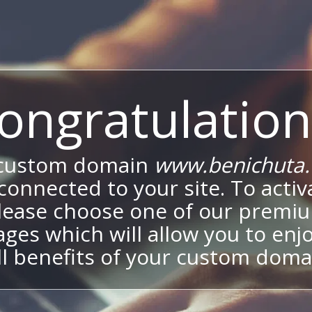
ongratulation
 custom domain
www.benichuta.c
onnected to your site. To activa
lease choose one of our premi
ges which will allow you to enj
ll benefits of your custom doma