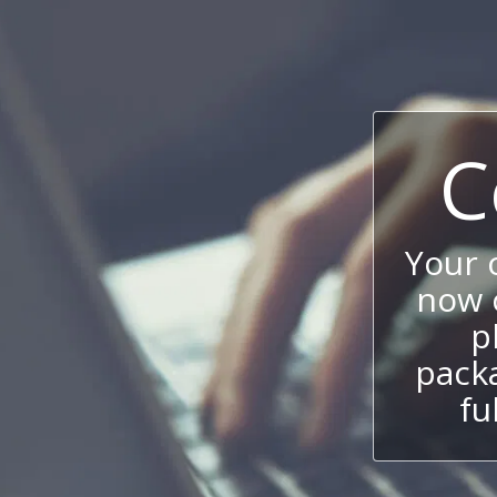
C
Your
now c
p
packa
fu