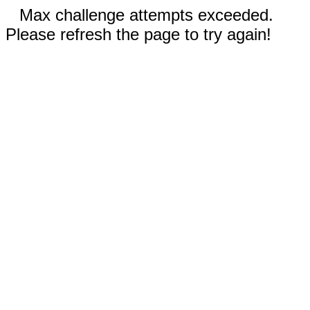
Max challenge attempts exceeded.
Please refresh the page to try again!