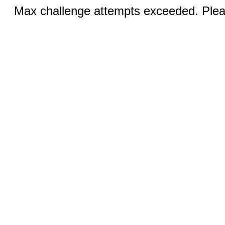
Max challenge attempts exceeded. Pleas