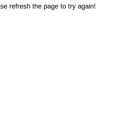
e refresh the page to try again!