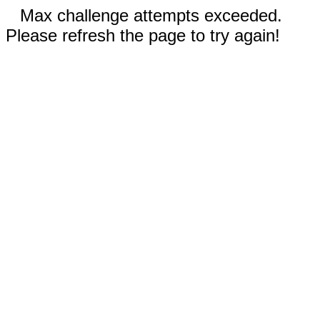
Max challenge attempts exceeded.
Please refresh the page to try again!