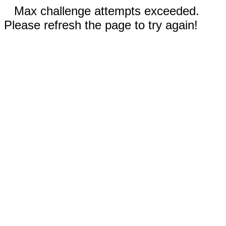
Max challenge attempts exceeded.
Please refresh the page to try again!