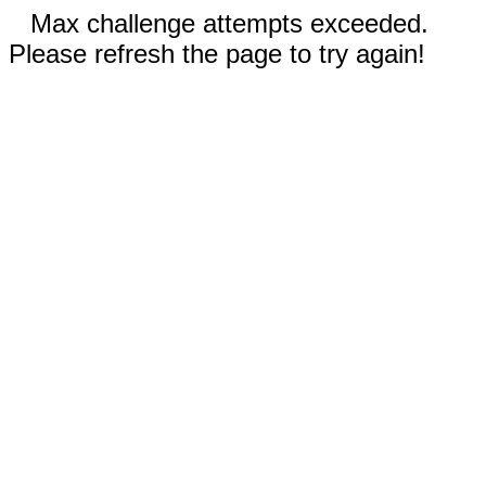
Max challenge attempts exceeded.
Please refresh the page to try again!