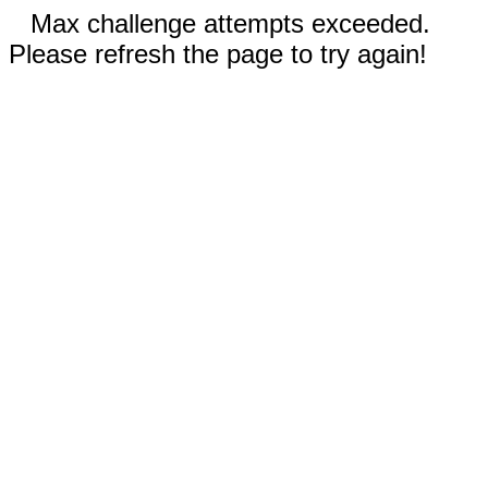
Max challenge attempts exceeded.
Please refresh the page to try again!