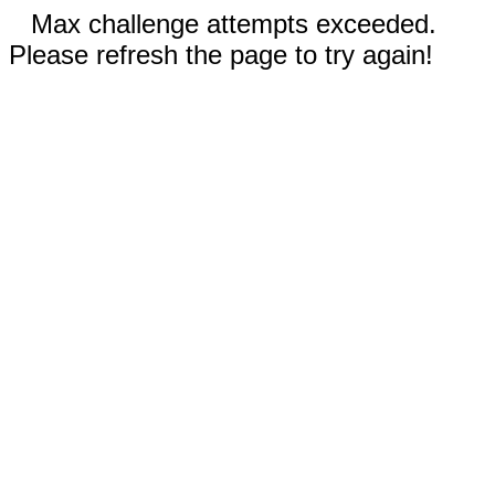
Max challenge attempts exceeded.
Please refresh the page to try again!