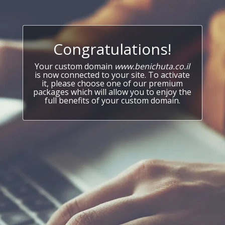
Congratulations!
Your custom domain
www.benichuta.co.il
is now connected to your site. To activate
it, please choose one of our premium
packages which will allow you to enjoy the
full benefits of your custom domain.