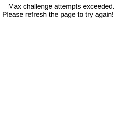
Max challenge attempts exceeded.
Please refresh the page to try again!