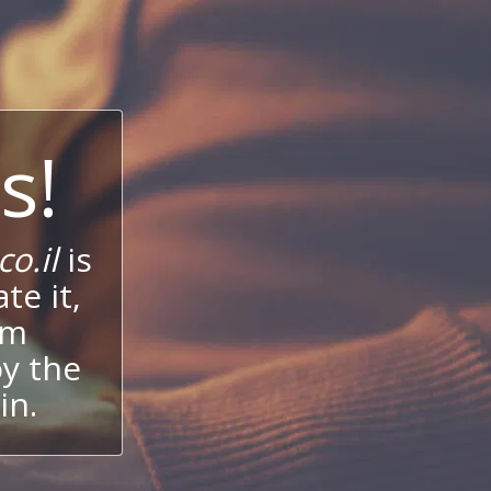
s!
o.il
is
te it,
um
oy the
in.