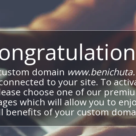
ongratulation
 custom domain
www.benichuta.c
onnected to your site. To activa
lease choose one of our premi
ges which will allow you to enj
ll benefits of your custom doma