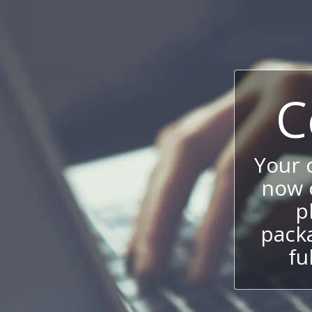
C
Your
now c
p
packa
fu