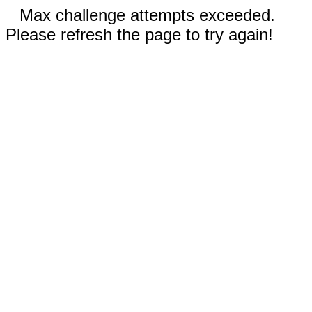
Max challenge attempts exceeded.
Please refresh the page to try again!