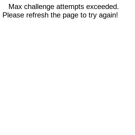
Max challenge attempts exceeded.
Please refresh the page to try again!