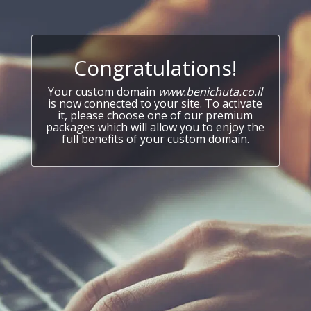
Congratulations!
Your custom domain
www.benichuta.co.il
is now connected to your site. To activate
it, please choose one of our premium
packages which will allow you to enjoy the
full benefits of your custom domain.