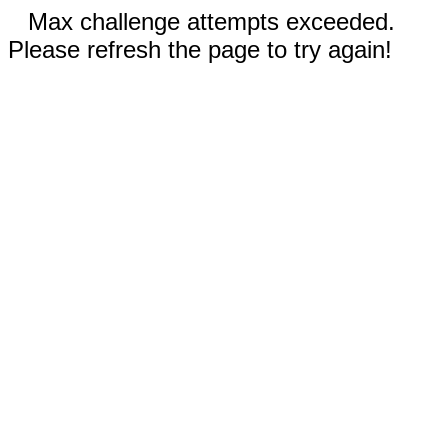
Max challenge attempts exceeded.
Please refresh the page to try again!