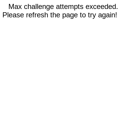
Max challenge attempts exceeded.
Please refresh the page to try again!