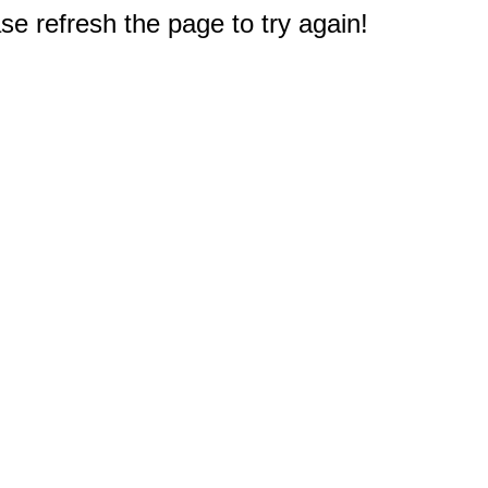
e refresh the page to try again!