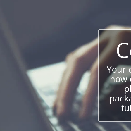
C
Your
now c
p
packa
fu