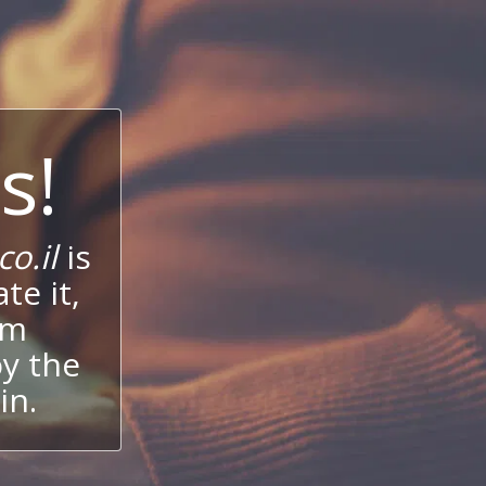
s!
o.il
is
te it,
um
oy the
in.