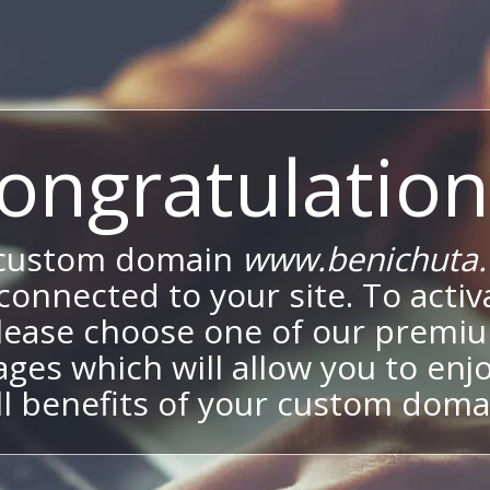
ongratulation
 custom domain
www.benichuta.c
onnected to your site. To activa
lease choose one of our premi
ges which will allow you to enj
ll benefits of your custom doma