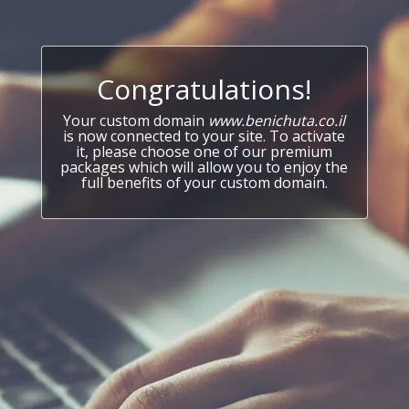
Congratulations!
Your custom domain
www.benichuta.co.il
is now connected to your site. To activate
it, please choose one of our premium
packages which will allow you to enjoy the
full benefits of your custom domain.