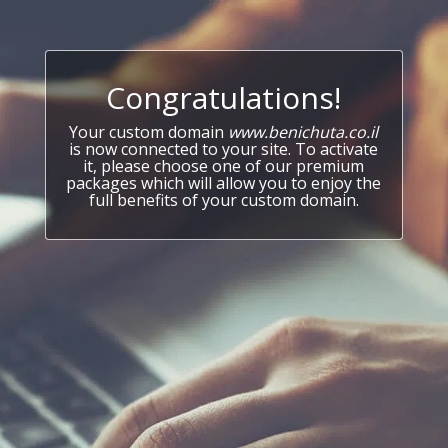
Congratulations!
Your custom domain
www.benichuta.co.il
is now connected to your site. To activate
it, please choose one of our premium
packages which will allow you to enjoy the
full benefits of your custom domain.