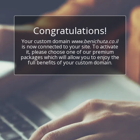
Congratulations!
Your custom domain
www.benichuta.co.il
is now connected to your site. To activate
it, please choose one of our premium
packages which will allow you to enjoy the
full benefits of your custom domain.