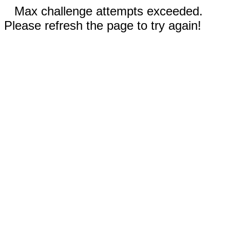
Max challenge attempts exceeded.
Please refresh the page to try again!