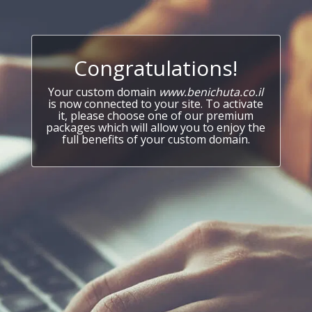
Congratulations!
Your custom domain
www.benichuta.co.il
is now connected to your site. To activate
it, please choose one of our premium
packages which will allow you to enjoy the
full benefits of your custom domain.