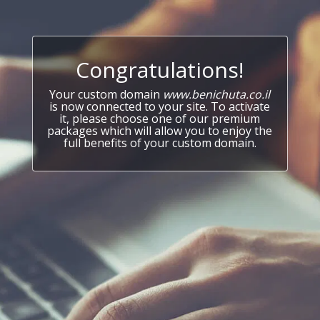
Congratulations!
Your custom domain
www.benichuta.co.il
is now connected to your site. To activate
it, please choose one of our premium
packages which will allow you to enjoy the
full benefits of your custom domain.