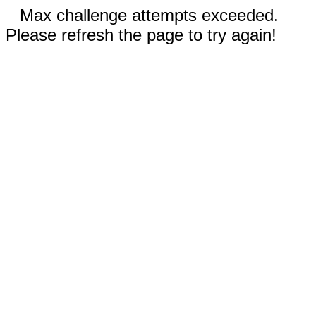
Max challenge attempts exceeded.
Please refresh the page to try again!