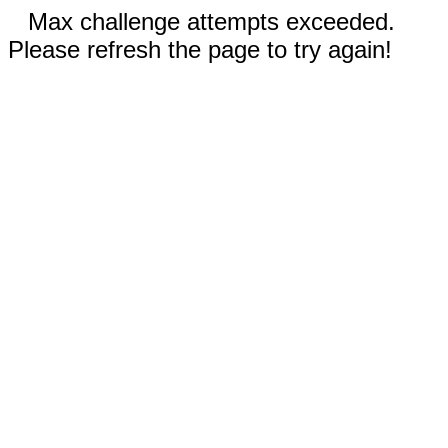
Max challenge attempts exceeded.
Please refresh the page to try again!