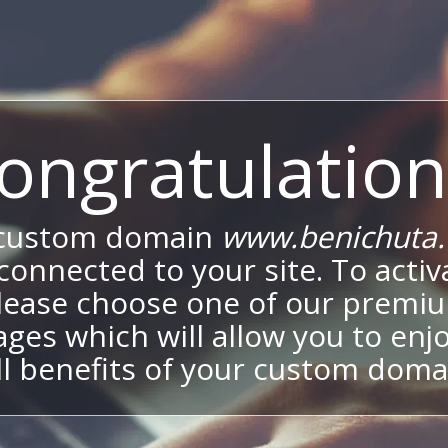
ongratulation
 custom domain
www.benichuta.c
onnected to your site. To activa
lease choose one of our premi
ges which will allow you to enj
ll benefits of your custom doma