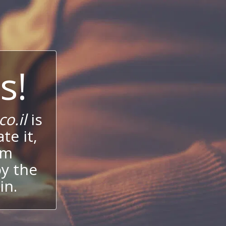
s!
o.il
is
te it,
um
oy the
in.