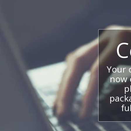
C
Your
now c
p
packa
fu